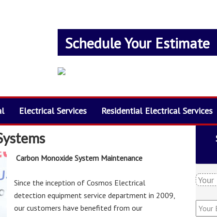
Schedule Your Estimate
al
Electrical Services
Residential Electrical Services
Systems
Carbon Monoxide System Maintenance
Y
Since the inception of Cosmos Electrical
o
detection equipment service department in 2009,
u
Y
r
our customers have benefited from our
o
N