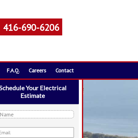
416-690-6206
F.A.Q.
Careers
Contact
Schedule Your Electrical
Estimate