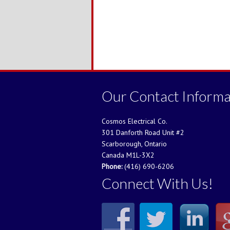
Our Contact Informa
Cosmos Electrical Co.
301 Danforth Road Unit #2
Scarborough, Ontario
Canada M1L-3X2
Phone:
(416) 690-6206
Connect With Us!