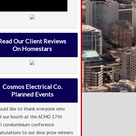
Read Our Client Reviews
On Homestars
Cosmos Electrical Co.
Planned Events
uld like to thank everyone who
ed our booth at the ACMO 17th
l condominium conference.
atulations to our door prize winners