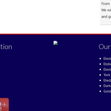
from 
We wi
and g
tion
Our
Elect
Etobi
Elect
York 
Elect
Durh
Gold