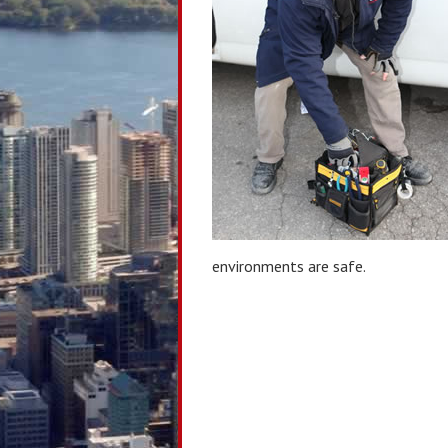
environments are safe.