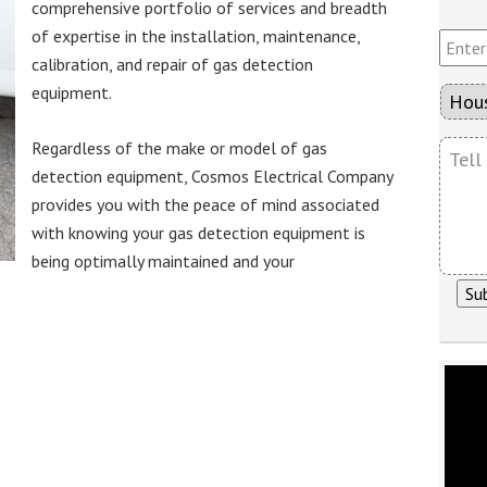
u
comprehensive portfolio of services and breadth
a
r
E
of expertise in the installation, maintenance,
m
E
n
e
calibration, and repair of gas detection
m
t
*
a
e
equipment.
T
i
r
y
l
Y
p
T
Regardless of the make or model of gas
*
o
e
e
detection equipment, Cosmos Electrical Company
u
O
l
r
f
provides you with the peace of mind associated
l
P
P
with knowing your gas detection equipment is
U
h
r
s
being optimally maintained and your
o
o
W
n
j
h
e
e
a
N
c
t
u
t
Y
m
o
b
u
e
H
r
a
v