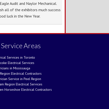
Eagle Audit and Naylor Mechanical.
sh all of the exhibitors much success
ood luck in the New Year.
 Service Areas
rical Services in Toronto
coke Electrical Services
ricians in Mississauga
Region Electrical Contractors
rician Service in Peel Region
am Region Electrical Services
en Horseshoe Electrical Contractors