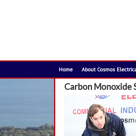
Home
About Cosmos Electric
Carbon Monoxide 