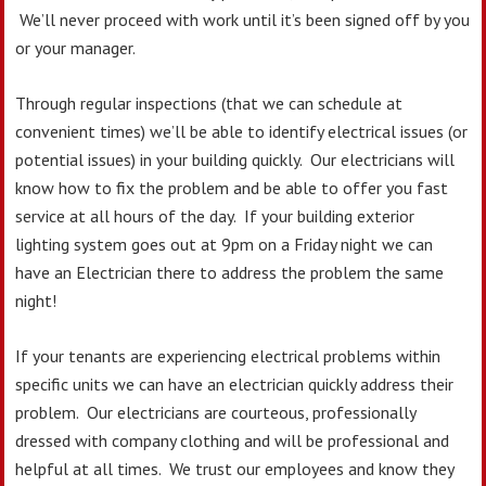
We’ll never proceed with work until it’s been signed off by you
or your manager.
Through regular inspections (that we can schedule at
convenient times) we’ll be able to identify electrical issues (or
potential issues) in your building quickly. Our electricians will
know how to fix the problem and be able to offer you fast
service at all hours of the day. If your building exterior
lighting system goes out at 9pm on a Friday night we can
have an Electrician there to address the problem the same
night!
If your tenants are experiencing electrical problems within
specific units we can have an electrician quickly address their
problem. Our electricians are courteous, professionally
dressed with company clothing and will be professional and
helpful at all times. We trust our employees and know they