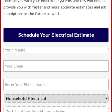
themselves with your electrical systems and this will help us
provide you with faster and more accurate estimates and job
descriptions in the future as well.
Schedule Your Electrical Estimate
Y
o
u
Y
r
o
N
u
a
r
E
m
E
n
e
m
t
*
a
e
i
T
r
l
y
Y
*
p
o
T
e