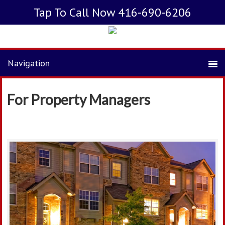
Tap To Call Now 416-690-6206
For Property Managers