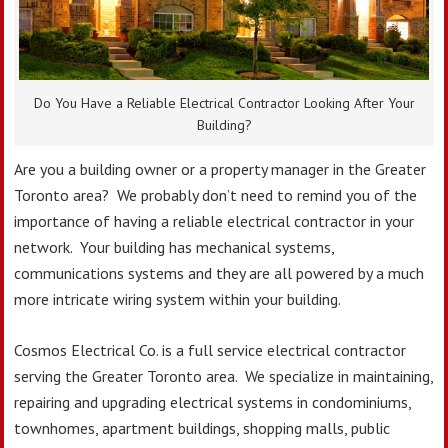
Do You Have a Reliable Electrical Contractor Looking After Your
Building?
Are you a building owner or a property manager in the Greater
Toronto area? We probably don’t need to remind you of the
importance of having a reliable electrical contractor in your
network. Your building has mechanical systems,
communications systems and they are all powered by a much
more intricate wiring system within your building.
Cosmos Electrical Co. is a full service electrical contractor
serving the Greater Toronto area. We specialize in maintaining,
repairing and upgrading electrical systems in condominiums,
townhomes, apartment buildings, shopping malls, public