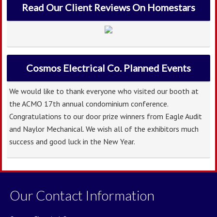
Read Our Client Reviews On Homestars
Cosmos Electrical Co. Planned Events
We would like to thank everyone who visited our booth at
the ACMO 17th annual condominium conference.
Congratulations to our door prize winners from Eagle Audit
and Naylor Mechanical. We wish all of the exhibitors much
success and good luck in the New Year.
Our Contact Information