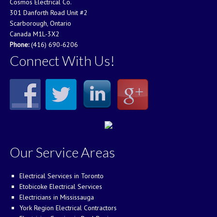
Cosmos Electrical Co.
301 Danforth Road Unit #2
Scarborough, Ontario
Canada M1L-3X2
Phone:
(416) 690-6206
Connect With Us!
Our Service Areas
Electrical Services in Toronto
Etobicoke Electrical Services
Electricians in Mississauga
York Region Electrical Contractors