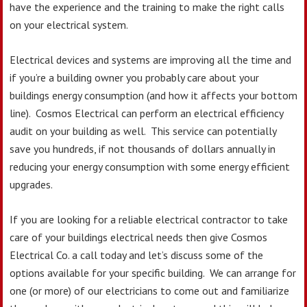
have the experience and the training to make the right calls
on your electrical system.
Electrical devices and systems are improving all the time and
if you’re a building owner you probably care about your
buildings energy consumption (and how it affects your bottom
line). Cosmos Electrical can perform an electrical efficiency
audit on your building as well. This service can potentially
save you hundreds, if not thousands of dollars annually in
reducing your energy consumption with some energy efficient
upgrades.
If you are looking for a reliable electrical contractor to take
care of your buildings electrical needs then give Cosmos
Electrical Co. a call today and let’s discuss some of the
options available for your specific building. We can arrange for
one (or more) of our electricians to come out and familiarize