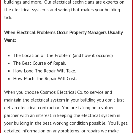
buildings and more. Our electrical technicians are experts on
the electrical systems and wiring that makes your building
tick.
When Electrical Problems Occur Property Managers Usually
Want:
The Location of the Problem (and how it occured)
The Best Course of Repair.
How Long The Repair Will Take.
How Much The Repair Will Cost.
When you choose Cosmos Electrical Co. to service and
maintain the electrical system in your building you don’t just
get an electrical contractor. You are taking on a valued
partner with an interest in keeping the electrical system in
your building in the best working condition possible. You’ll get
detailed information on any problems, or repairs we make.